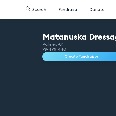
Search
Fundraise
Donate
Matanuska Dressa
Palmer
,
AK
99-4981440
Create Fundraiser