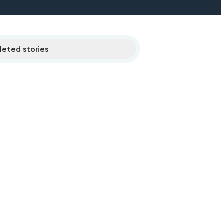
eted stories