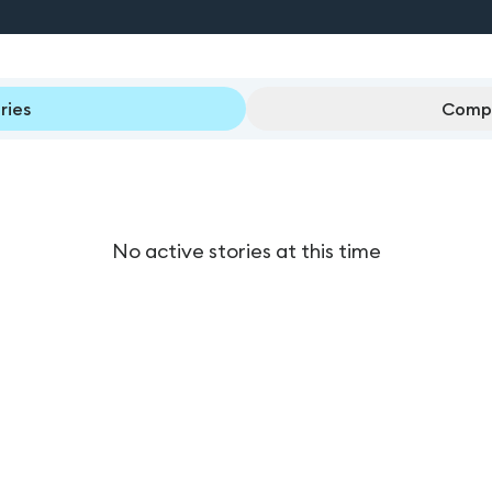
ries
Compl
No active stories at this time