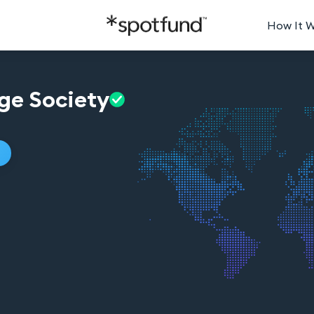
How It 
ge
Society