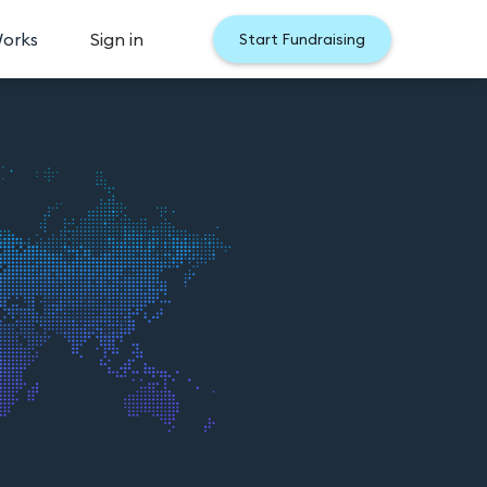
Works
Sign in
Start Fundraising