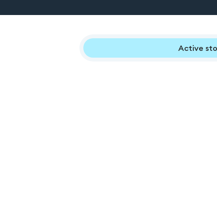
Active sto