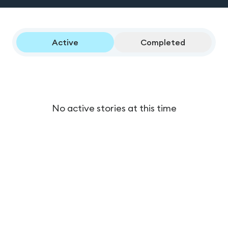
Active
Completed
No active stories at this time