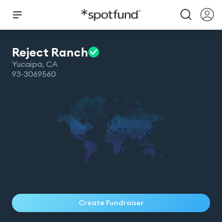
Reject
Ranch
Yucaipa
,
CA
93-3069560
Create Fundraiser