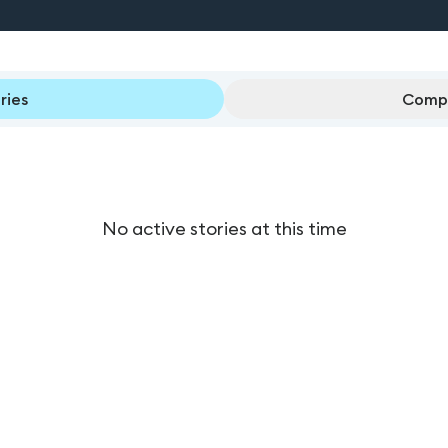
ries
Compl
No active stories at this time