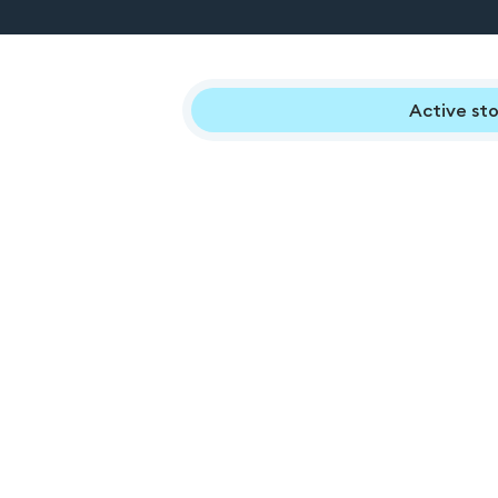
Active sto