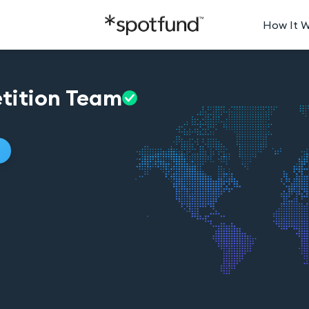
How It 
tition
Team