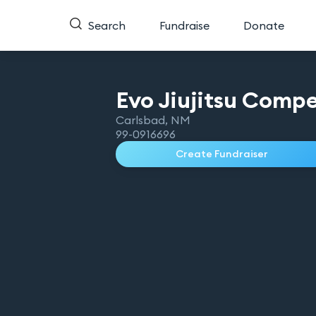
Search
Fundraise
Donate
Evo Jiujitsu Compe
Carlsbad
,
NM
99-0916696
Create Fundraiser