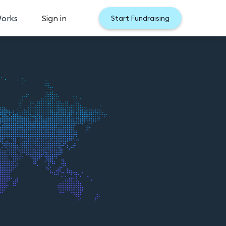
Works
Sign in
Start Fundraising