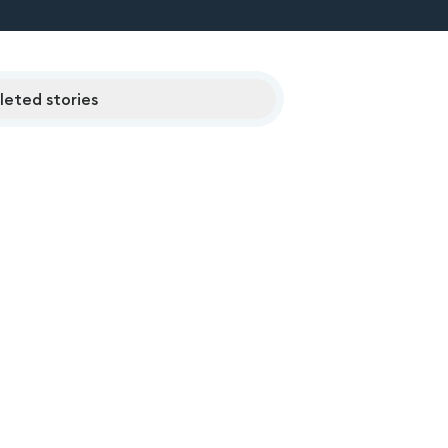
eted stories