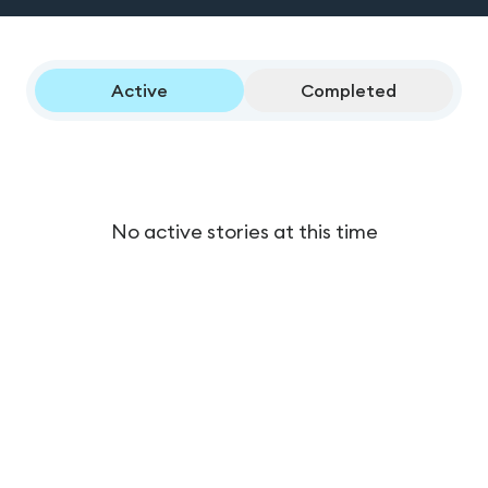
Active
Completed
No active stories at this time