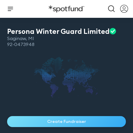
Persona Winter Guard
Limited
Saginaw
,
MI
92-0473948
Create Fundraiser