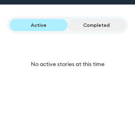
Active
Completed
No active stories at this time