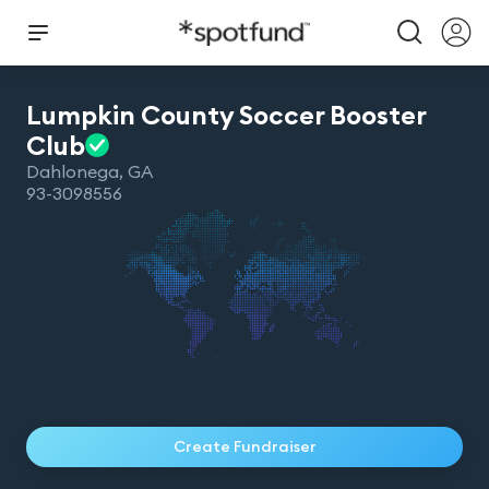
Lumpkin County Soccer Booster
Club
Dahlonega
,
GA
93-3098556
Create Fundraiser