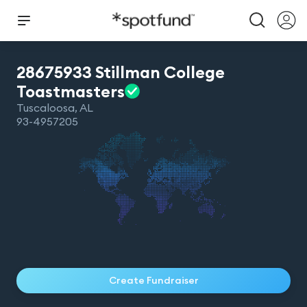
28675933 Stillman College
Toastmasters
Tuscaloosa
,
AL
93-4957205
Create Fundraiser