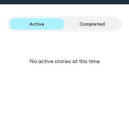
Active
Completed
No active stories at this time