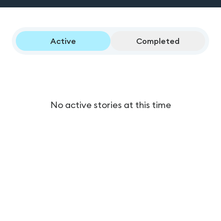
Active
Completed
No active stories at this time