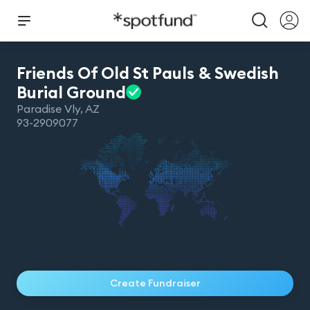
Friends Of Old St Pauls & Swedish
Burial
Ground
Paradise Vly
,
AZ
93-2909077
Create Fundraiser