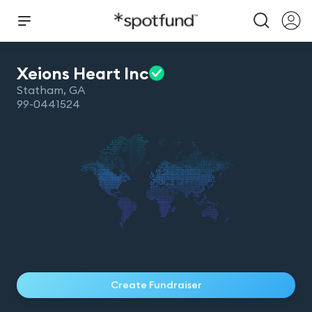
Xeions Heart
Inc
Statham
,
GA
99-0441524
Create Fundraiser