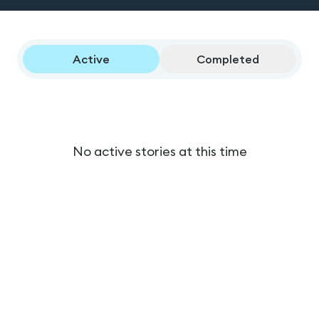
Active
Completed
No active stories at this time