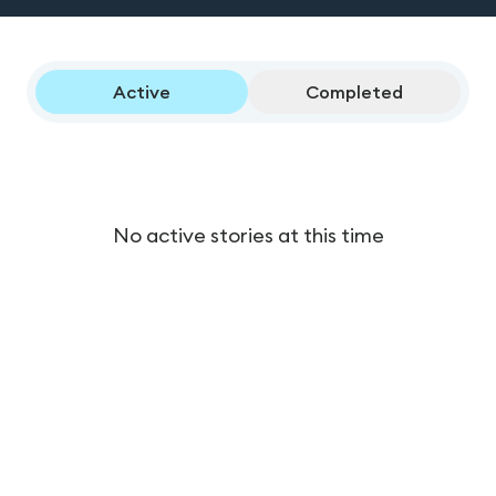
Active
Completed
No active stories at this time