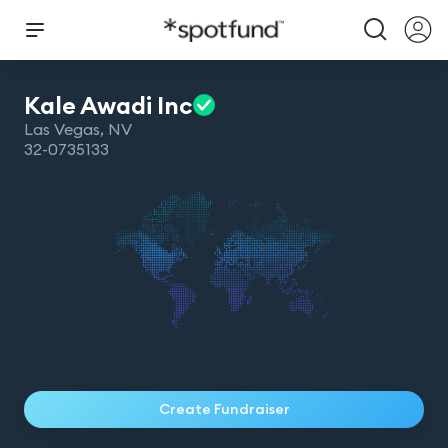
Kale Awadi
Inc
Las Vegas
,
NV
32-0735133
Create Fundraiser