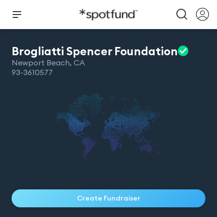
Brogliatti Spencer
Foundation
Newport Beach
,
CA
93-3610577
Create Fundraiser