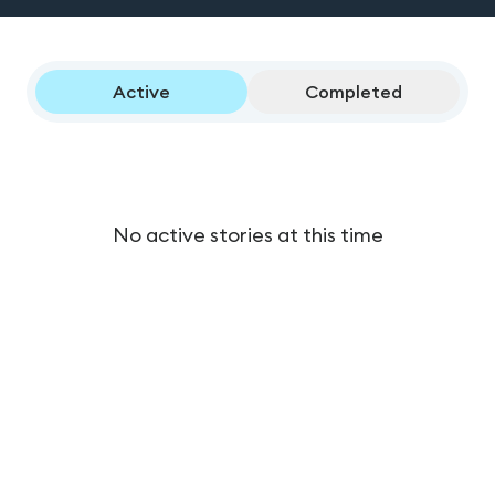
Active
Completed
No active stories at this time