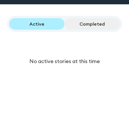
Active
Completed
No active stories at this time