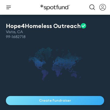
Hope4Homeless
Outreach
Vista
,
CA
99-1682718
Create Fundraiser