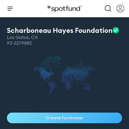
Scharboneau Hayes
Foundation
Los Gatos
,
CA
93-2279882
Create Fundraiser