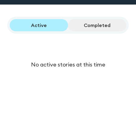
Active
Completed
No active stories at this time