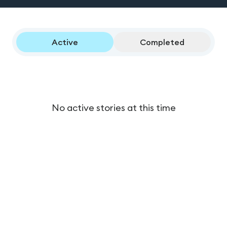
Active
Completed
No active stories at this time