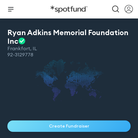
Ryan Adkins Memorial Foundation
Inc
Frankfort
,
IL
92-3129778
Create Fundraiser