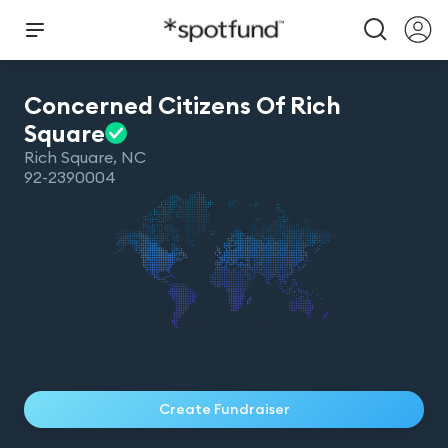
Concerned Citizens Of Rich
Square
Rich Square
,
NC
92-2390004
Create Fundraiser