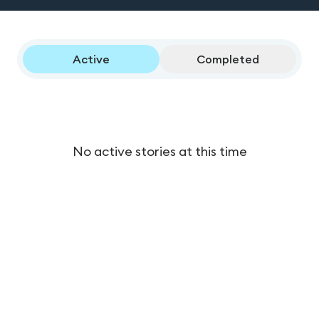
Active
Completed
No active stories at this time