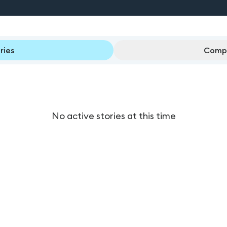
ries
Compl
No active stories at this time