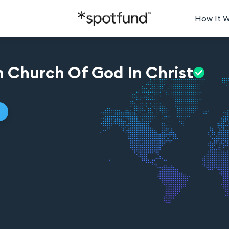
How It 
 Church Of God In
Christ