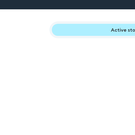
Active sto