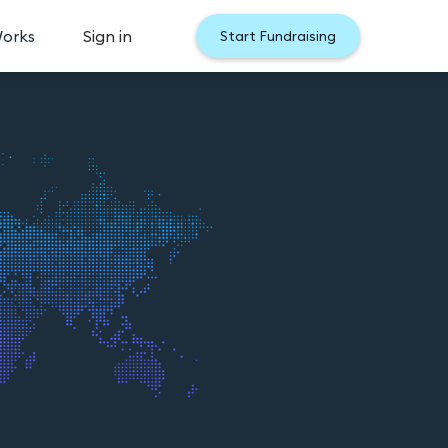
Works
Sign in
Start Fundraising