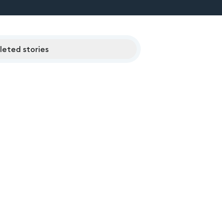
eted stories