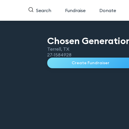
Search
Fundraise
Donate
Chosen Generation
Terrell
,
TX
27-1584928
Create Fundraiser