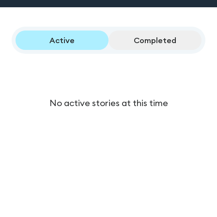
Active
Completed
No active stories at this time