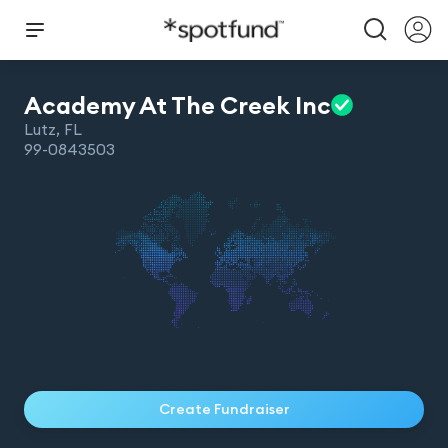
Academy At The Creek
Inc
Lutz
,
FL
99-0843503
Create Fundraiser