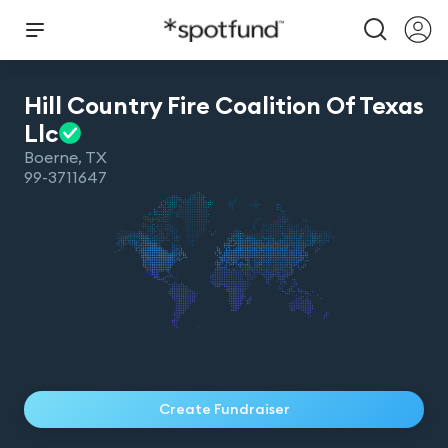
Hill Country Fire Coalition Of Texas
Llc
Boerne
,
TX
99-3711647
Create Fundraiser