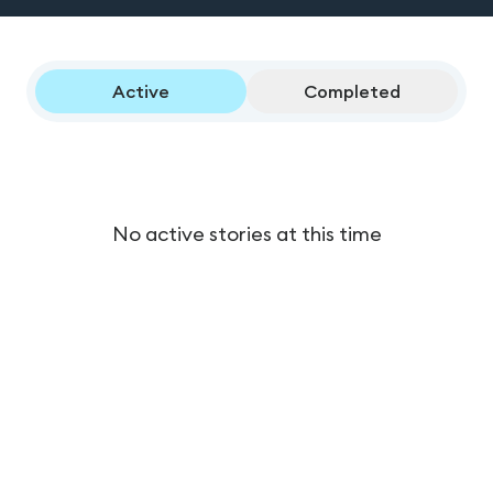
Active
Completed
No active stories at this time