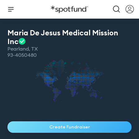
Maria De Jesus Medical Mission
Inc
Pearland
,
TX
93-4050480
Create Fundraiser