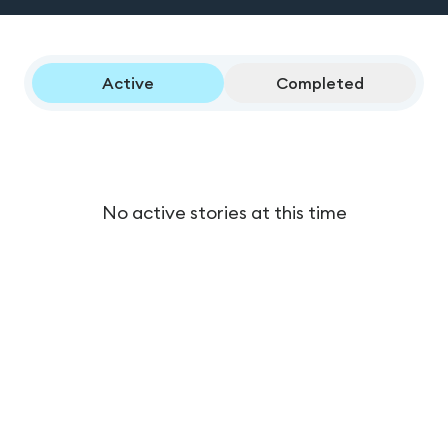
Active
Completed
No active stories at this time