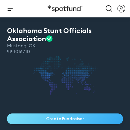
Oklahoma Stunt Officials
Association
Mustang
,
OK
99-1016710
Create Fundraiser