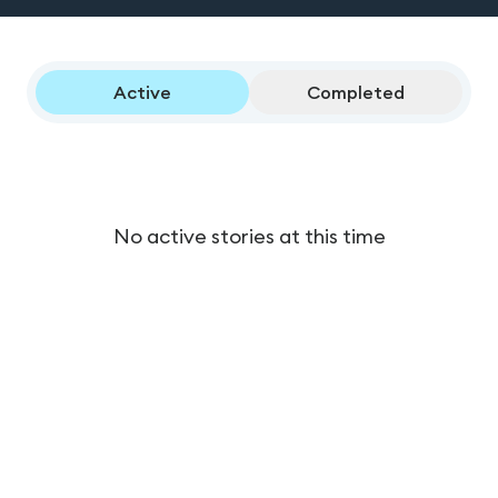
Active
Completed
No active stories at this time