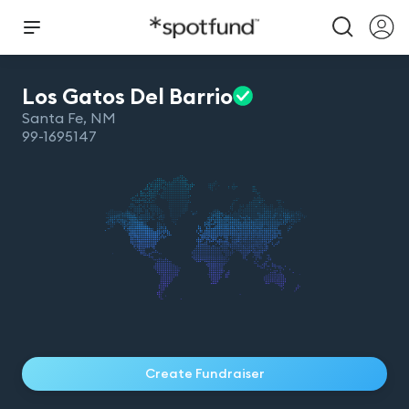
Los Gatos Del
Barrio
Santa Fe
,
NM
99-1695147
Create Fundraiser