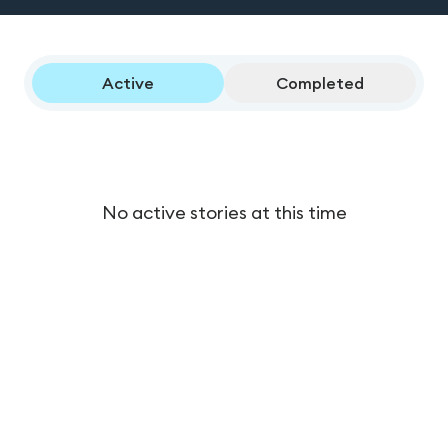
Active
Completed
No active stories at this time