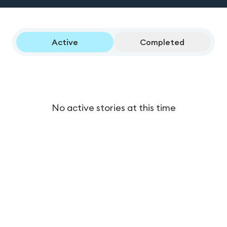
Active
Completed
No active stories at this time