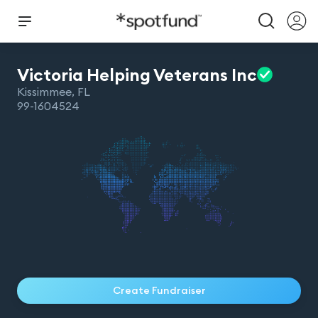
Victoria Helping Veterans
Inc
Kissimmee
,
FL
99-1604524
Create Fundraiser