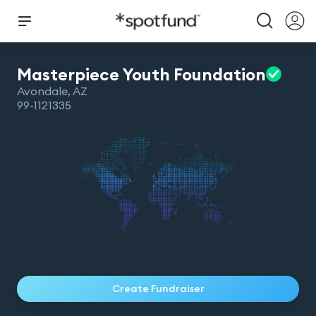
Masterpiece Youth
Foundation
Avondale
,
AZ
99-1121335
Create Fundraiser