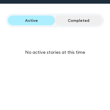
Active
Completed
No active stories at this time