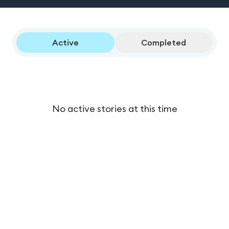
Active
Completed
No active stories at this time