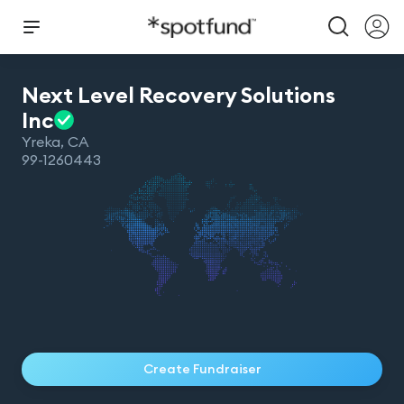
Next Level Recovery Solutions
Inc
Yreka
,
CA
99-1260443
Create Fundraiser