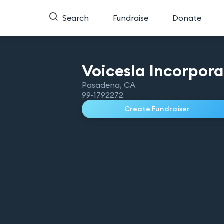
Search
Fundraise
Donate
Voicesla
Incorpor
Pasadena
,
CA
99-1792272
Create Fundraiser