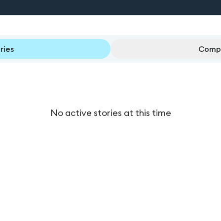
ries
Compl
No active stories at this time