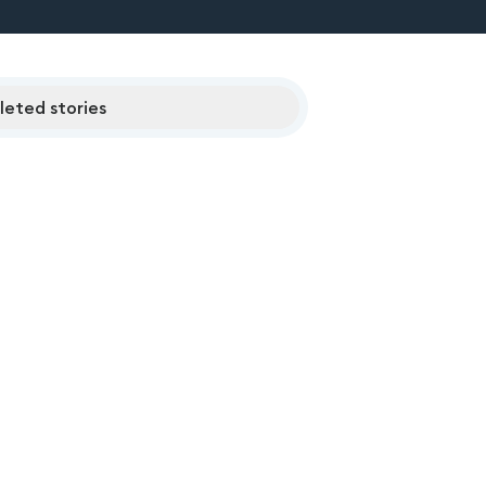
eted stories