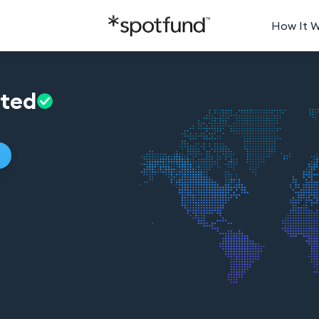
How It 
ated