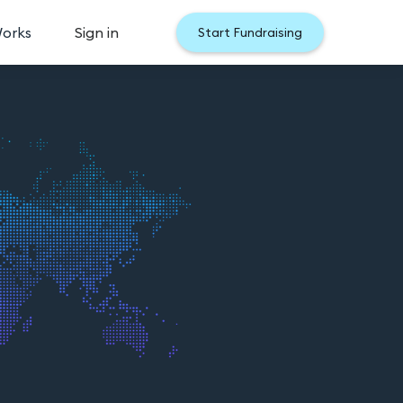
Works
Sign in
Start Fundraising