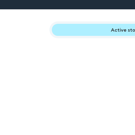
Active sto