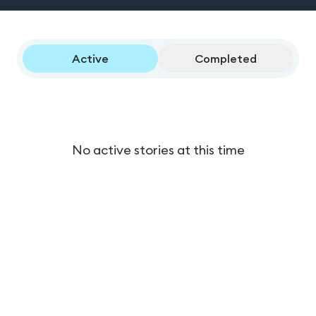
Active
Completed
No active stories at this time