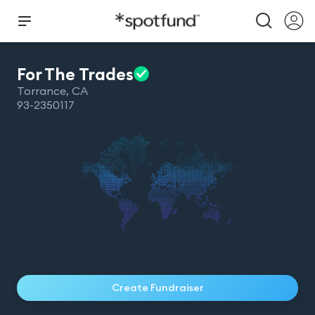
For The
Trades
Torrance
,
CA
93-2350117
Create Fundraiser