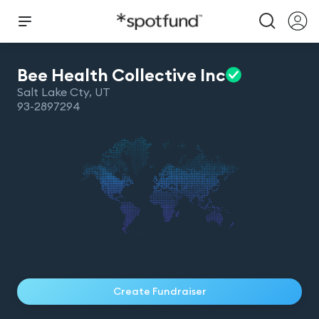
Bee Health Collective
Inc
Salt Lake Cty
,
UT
93-2897294
Create Fundraiser