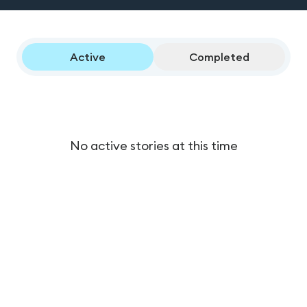
Active
Completed
No active stories at this time