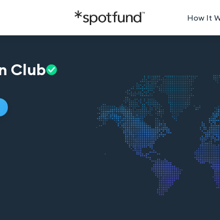
How It 
n
Club