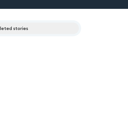
eted stories