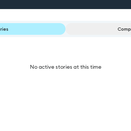
ries
Compl
No active stories at this time