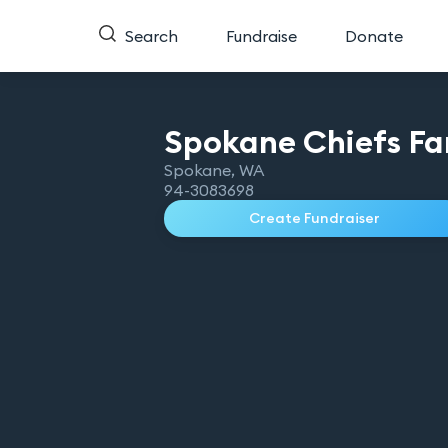
Search
Fundraise
Donate
Spokane Chiefs Fa
Spokane
,
WA
94-3083698
Create Fundraiser