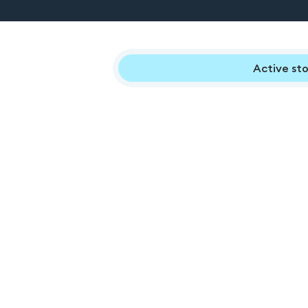
Active sto