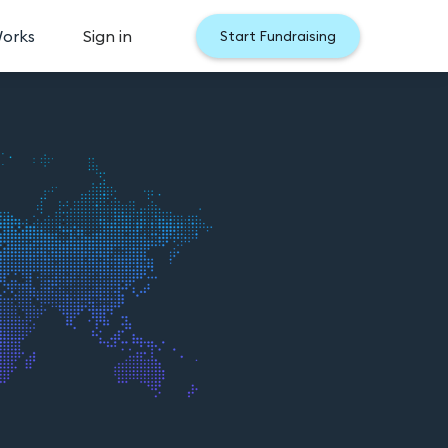
Works
Sign in
Start Fundraising