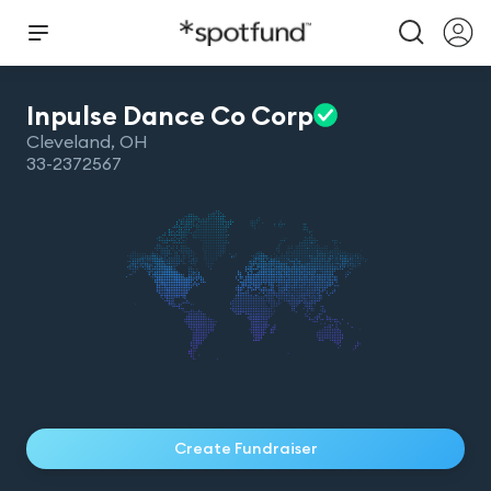
Inpulse Dance Co
Corp
Cleveland
,
OH
33-2372567
Create Fundraiser