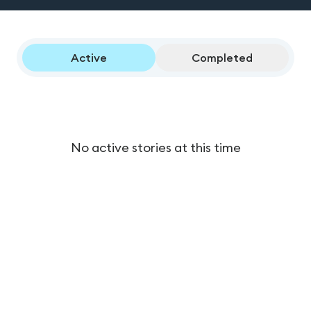
Active
Completed
No active stories at this time