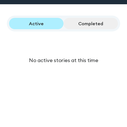
Active
Completed
No active stories at this time