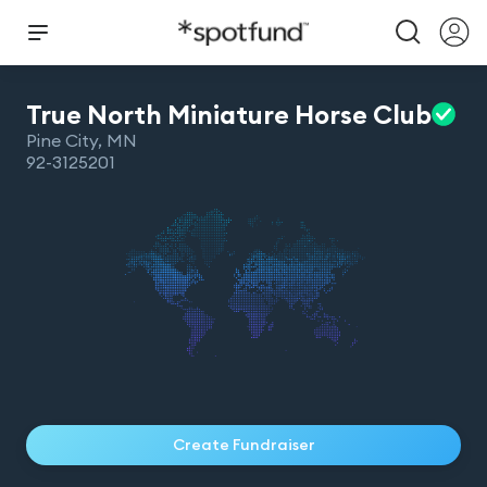
True North Miniature Horse
Club
Pine City
,
MN
92-3125201
Create Fundraiser