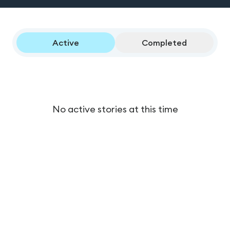
Active
Completed
No active stories at this time