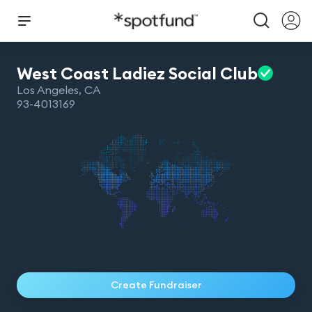
West Coast Ladiez Social
Club
Los Angeles
,
CA
93-4013169
Create Fundraiser