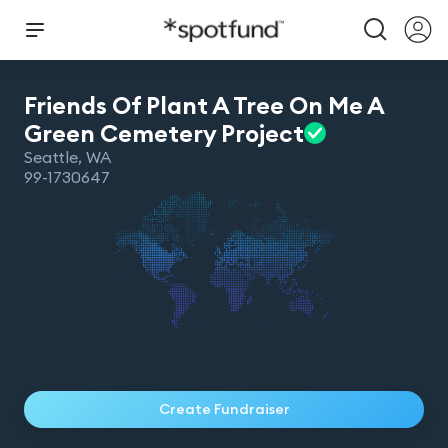
Friends Of Plant A Tree On Me A
Green Cemetery
Project
Seattle
,
WA
99-1730647
Create Fundraiser