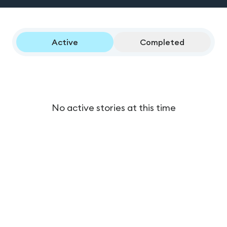
Active
Completed
No active stories at this time