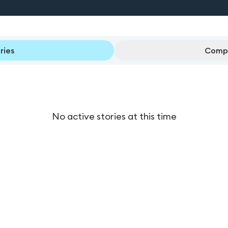
ries
Compl
No active stories at this time