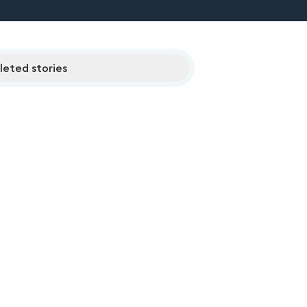
eted stories