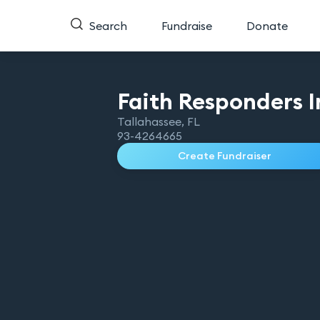
Search
Fundraise
Donate
Faith Responders
I
Tallahassee
,
FL
93-4264665
Create Fundraiser