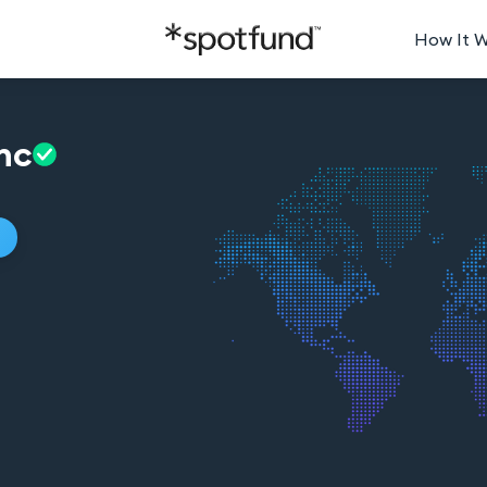
How It 
nc