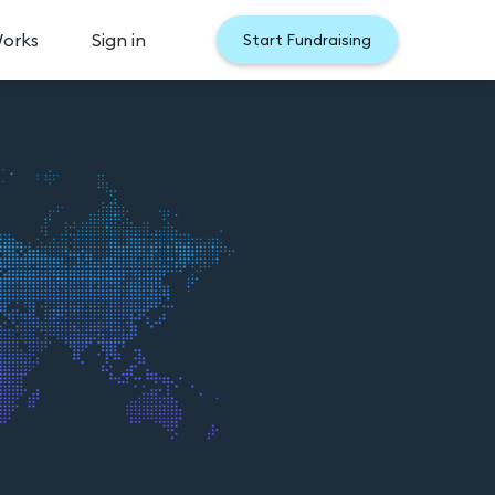
Works
Sign in
Start Fundraising