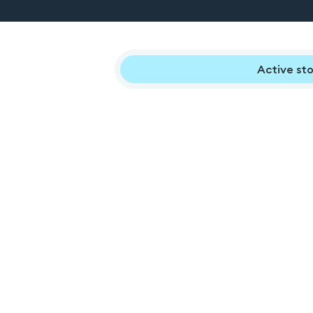
Active sto