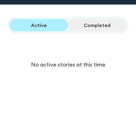
Active
Completed
No active stories at this time