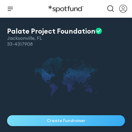
Palate Project
Foundation
Jacksonville
,
FL
33-4317908
Create Fundraiser