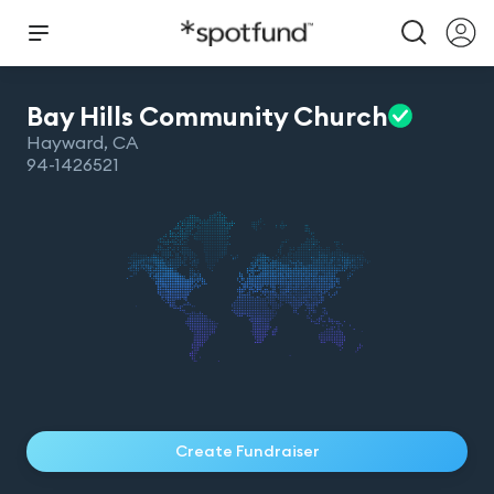
Bay Hills Community
Church
Hayward
,
CA
94-1426521
Create Fundraiser