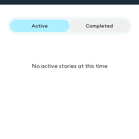
Active
Completed
No active stories at this time