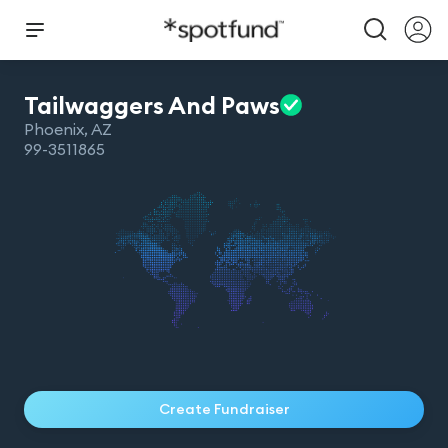
Tailwaggers And
Paws
Phoenix
,
AZ
99-3511865
Create Fundraiser