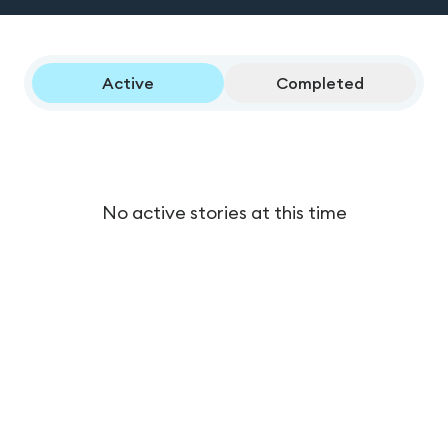
Active
Completed
No active stories at this time