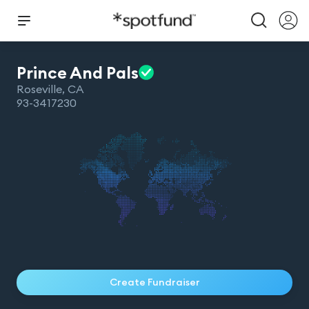
Prince And
Pals
Roseville
,
CA
93-3417230
Create Fundraiser