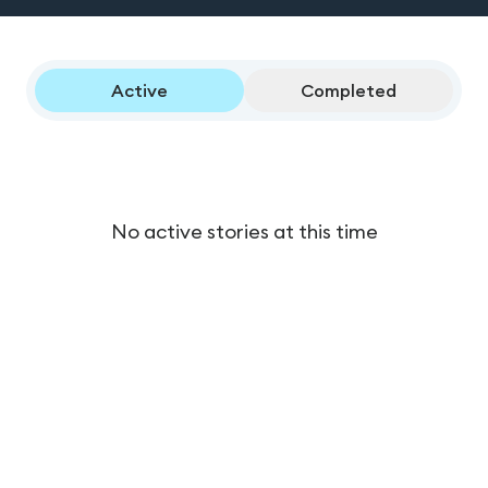
Active
Completed
No active stories at this time