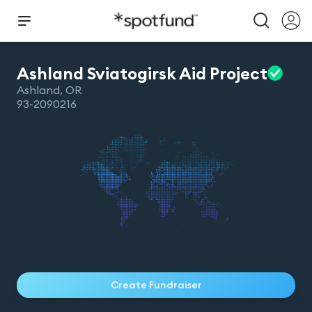
Ashland Sviatogirsk Aid
Project
Ashland
,
OR
93-2090216
Create Fundraiser