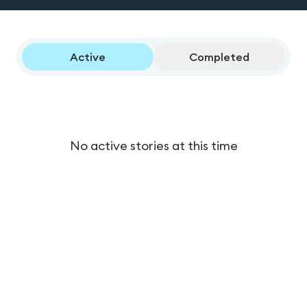
Active
Completed
No active stories at this time