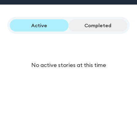
Active
Completed
No active stories at this time