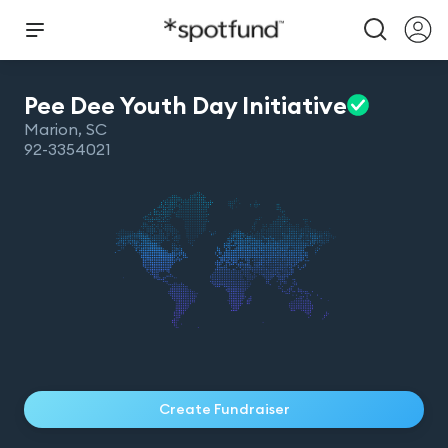
Pee Dee Youth Day
Initiative
Marion
,
SC
92-3354021
Create Fundraiser