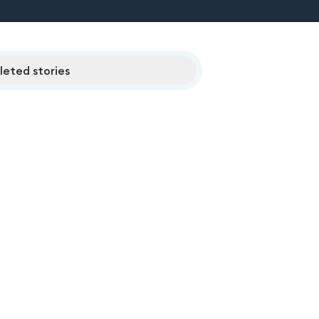
eted stories