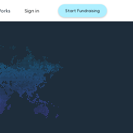
Works
Sign in
Start Fundraising