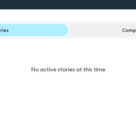
ries
Compl
No active stories at this time