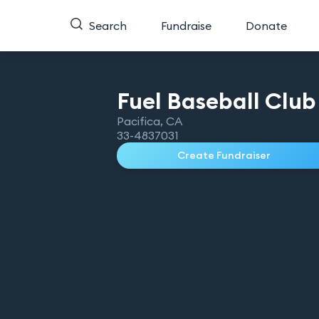
Search
Fundraise
Donate
Fuel Baseball Club
Pacifica
,
CA
33-4837031
Create Fundraiser