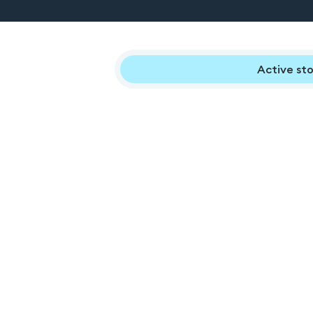
Active sto