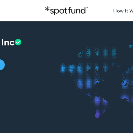
How It 
Inc