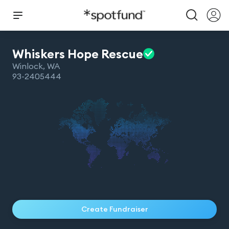
Whiskers Hope
Rescue
Winlock
,
WA
93-2405444
Create Fundraiser