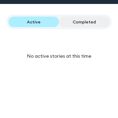
Active
Completed
No active stories at this time