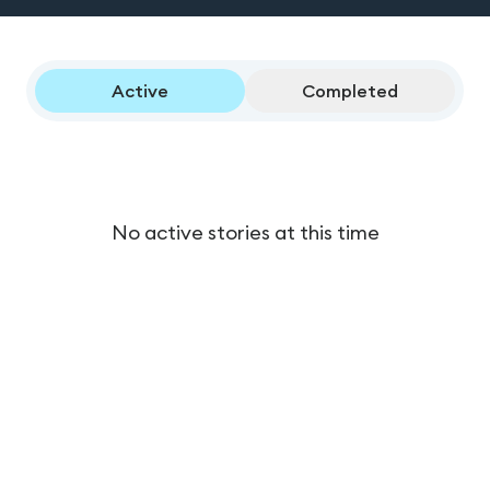
Active
Completed
No active stories at this time