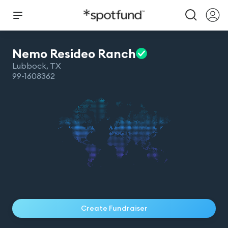
Nemo Resideo
Ranch
Lubbock
,
TX
99-1608362
Create Fundraiser