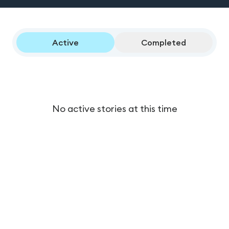
Active
Completed
No active stories at this time