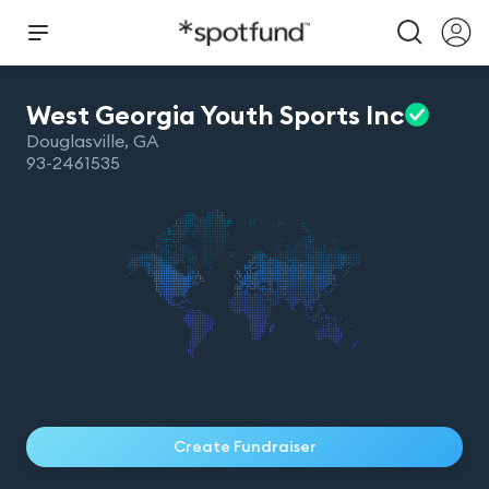
West Georgia Youth Sports
Inc
Douglasville
,
GA
93-2461535
Create Fundraiser