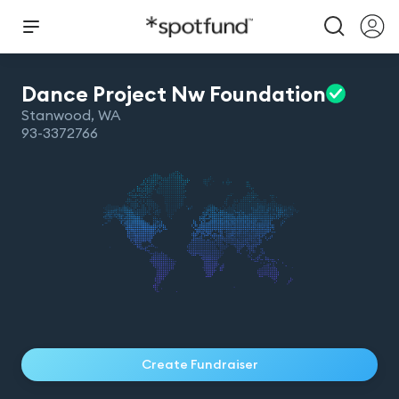
Dance Project Nw
Foundation
Stanwood
,
WA
93-3372766
Create Fundraiser