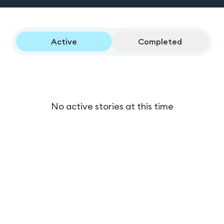
Active
Completed
No active stories at this time