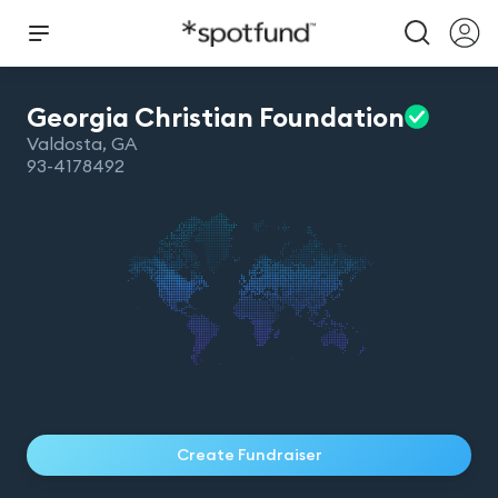
Georgia Christian
Foundation
Valdosta
,
GA
93-4178492
Create Fundraiser