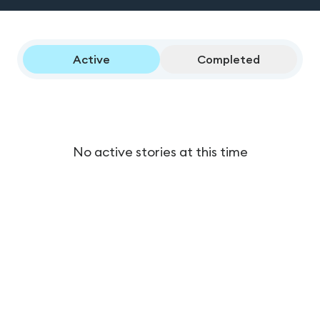
Active
Completed
No active stories at this time