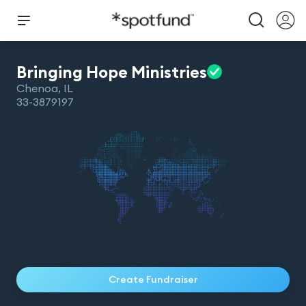
Bringing Hope
Ministries
Chenoa
,
IL
33-3879197
Create Fundraiser