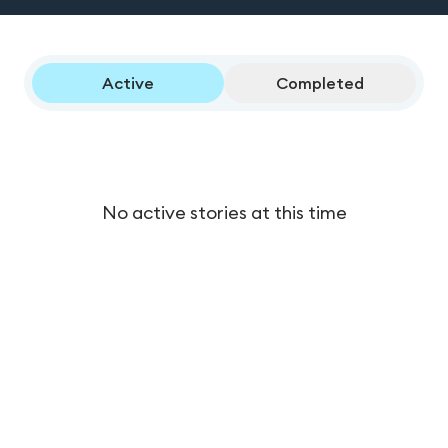
Active
Completed
No active stories at this time