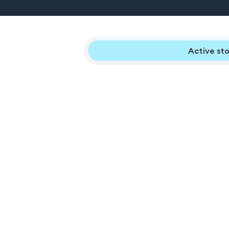
Active sto