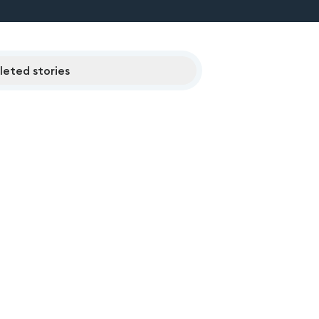
eted stories