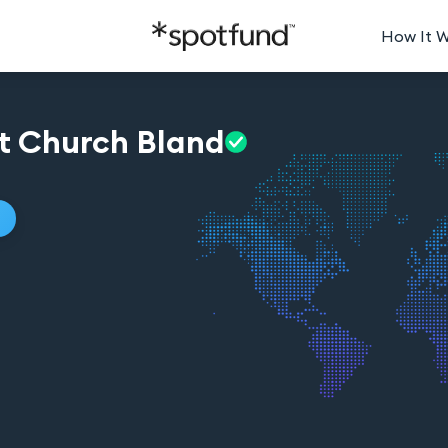
How It 
st Church
Bland