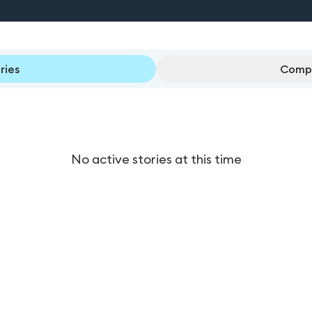
ries
Compl
No active stories at this time