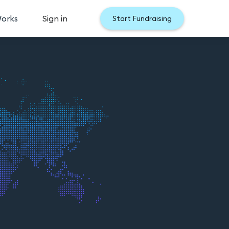
Works
Sign in
Start Fundraising