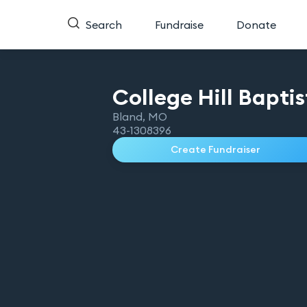
Search
Fundraise
Donate
College Hill Bapti
Bland
,
MO
43-1308396
Create Fundraiser