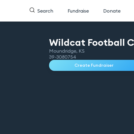
Search
Fundraise
Donate
Wildcat Football
C
Moundridge
,
KS
39-3080754
Create Fundraiser