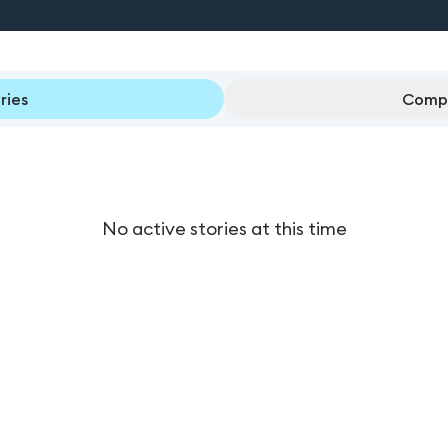
ries
Compl
No active stories at this time