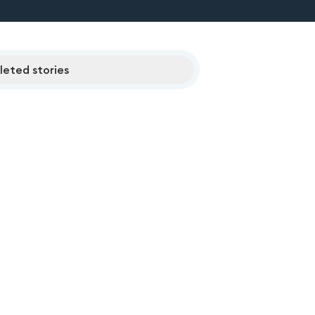
eted stories