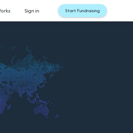
Works
Sign in
Start Fundraising