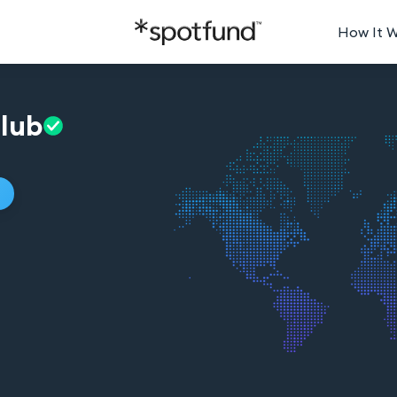
How It 
lub