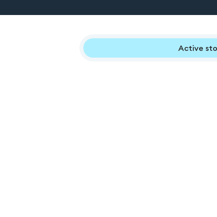
Active sto