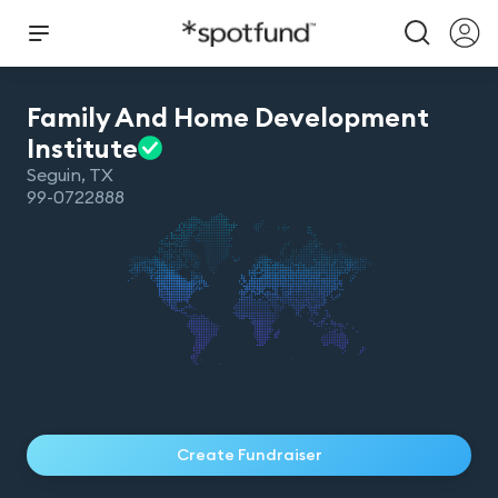
Family And Home Development
Institute
Seguin
,
TX
99-0722888
Create Fundraiser