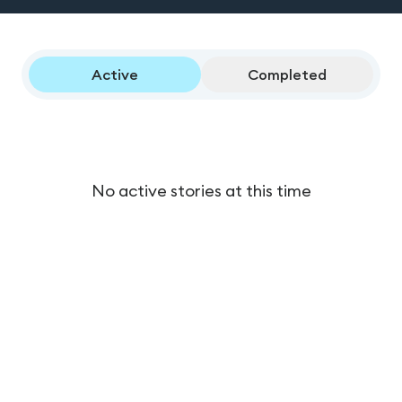
Active
Completed
No active stories at this time