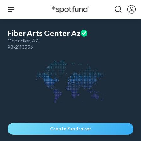
Fiber Arts Center
Az
Chandler
,
AZ
93-2113556
Create Fundraiser