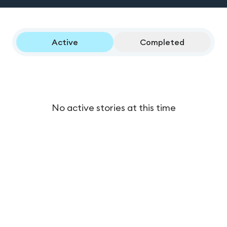
Active
Completed
No active stories at this time