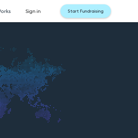
Works
Sign in
Start Fundraising