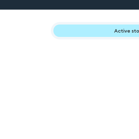
Active sto