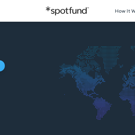
How It 