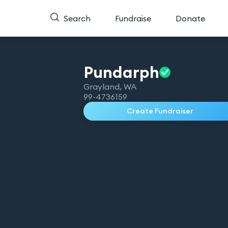
Search
Fundraise
Donate
Pundarph
Grayland
,
WA
99-4736159
Create Fundraiser