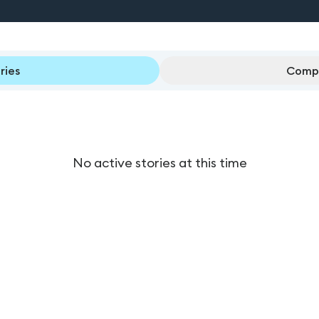
ries
Compl
No active stories at this time