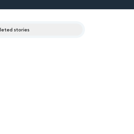
eted stories